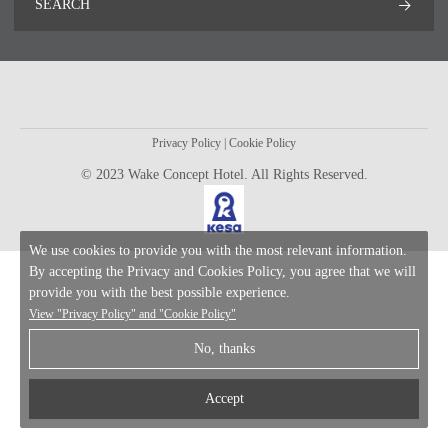
SEARCH
Privacy Policy
|
Cookie Policy
© 2023 Wake Concept Hotel. All Rights Reserved.
We use cookies to provide you with the most relevant information.
By accepting the Privacy and Cookies Policy, you agree that we will
provide you with the best possible experience.
View
"Privacy Policy"
and
"Cookie Policy"
No, thanks
Accept