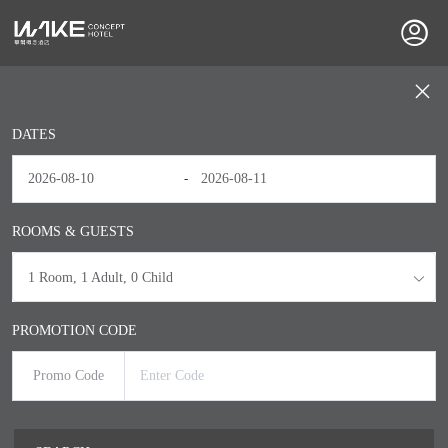
DATES
-
ROOMS & GUESTS
1
Room
, 1
Adult
, 0
Child
PROMOTION CODE
Promo Code